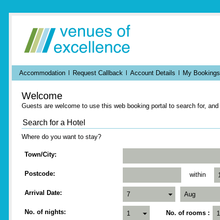
Accommodation
Request Callback
Account Details
My Bookings
Welcome
Guests are welcome to use this web booking portal to search for, an
Search for a Hotel
Where do you want to stay?
Town/City
Postcode
within
Arrival Date
No. of nights
No. of rooms