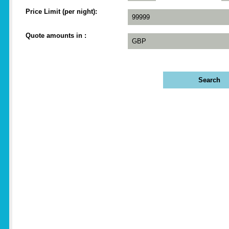
Price Limit (per night)
Quote amounts in